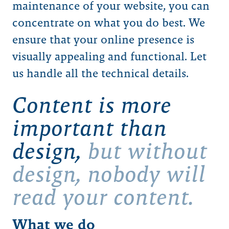
maintenance of your website, you can
concentrate on what you do best. We
ensure that your online presence is
visually appealing and functional. Let
us handle all the technical details.
Content is more
important than
design,
but without
design, nobody will
read your content.
What we do