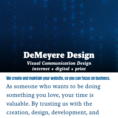
DeMeyere Design
Visual Communication Design
internet + digital + print
We create and maintain your website, so you can focus on business.
As someone who wants to be doing
something you love, your time is
valuable. By trusting us with the
creation, design, development, and