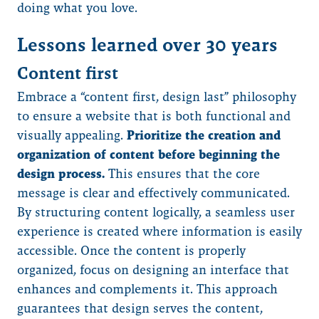
doing what you love.
Lessons learned over 30 years
Content first
Embrace a “content first, design last” philosophy
to ensure a website that is both functional and
visually appealing.
Prioritize the creation and
organization of content before beginning the
design process.
This ensures that the core
message is clear and effectively communicated.
By structuring content logically, a seamless user
experience is created where information is easily
accessible. Once the content is properly
organized, focus on designing an interface that
enhances and complements it. This approach
guarantees that design serves the content,