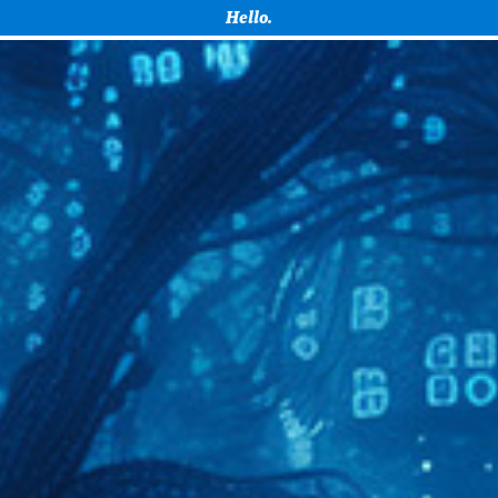
How can I help you with your project?