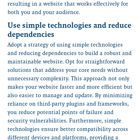
resulting in a website that works effectively for
both you and your audience.
Use simple technologies and reduce
dependencies
Adopt a strategy of using simple technologies
and reducing dependencies to build a robust and
maintainable website. Opt for straightforward
solutions that address your core needs without
unnecessary complexity. This approach not only
makes your website faster and more efficient but
also easier to manage and update. By minimizing
reliance on third-party plugins and frameworks,
you reduce potential points of failure and
security vulnerabilities. Furthermore, simple
technologies ensure better compatibility across
different devices and platforms, providing a