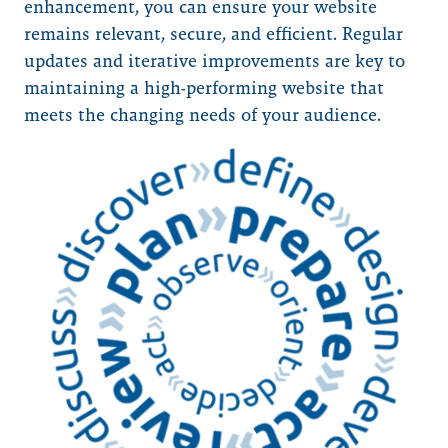
enhancement, you can ensure your website
remains relevant, secure, and efficient. Regular
updates and iterative improvements are key to
maintaining a high-performing website that
meets the changing needs of your audience.