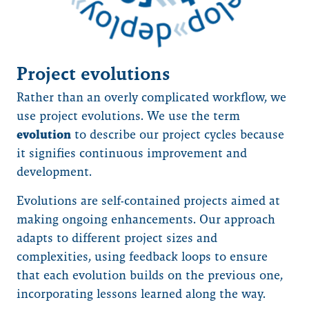
Project evolutions
Rather than an overly complicated workflow, we
use project evolutions. We use the term
evolution
to describe our project cycles because
it signifies continuous improvement and
development.
Evolutions are self-contained projects aimed at
making ongoing enhancements. Our approach
adapts to different project sizes and
complexities, using feedback loops to ensure
that each evolution builds on the previous one,
incorporating lessons learned along the way.