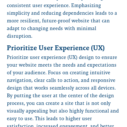
consistent user experience. Emphasizing
simplicity and reducing dependencies leads to a
more resilient, future-proof website that can
adapt to changing needs with minimal
disruption.
Prioritize User Experience (UX)
Prioritize user experience (UX) design to ensure
your website meets the needs and expectations
of your audience. Focus on creating intuitive
navigation, clear calls to action, and responsive
design that works seamlessly across all devices.
By putting the user at the center of the design
process, you can create a site that is not only
visually appealing but also highly functional and
easy to use. This leads to higher user
satisfaction, increased engagement, and better