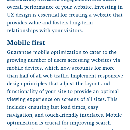
overall performance of your website. Investing in
UX design is essential for creating a website that
provides value and fosters long-term
relationships with your visitors.
Mobile first
Guarantee mobile optimization to cater to the
growing number of users accessing websites via
mobile devices, which now accounts for more
than half of all web traffic. Implement responsive
design principles that adjust the layout and
functionality of your site to provide an optimal
viewing experience on screens of all sizes. This
includes ensuring fast load times, easy
navigation, and touch-friendly interfaces. Mobile
optimization is crucial for improving search