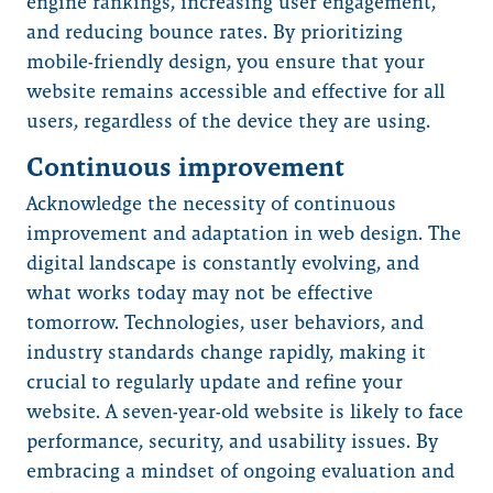
engine rankings, increasing user engagement,
and reducing bounce rates. By prioritizing
mobile-friendly design, you ensure that your
website remains accessible and effective for all
users, regardless of the device they are using.
Continuous improvement
Acknowledge the necessity of continuous
improvement and adaptation in web design. The
digital landscape is constantly evolving, and
what works today may not be effective
tomorrow. Technologies, user behaviors, and
industry standards change rapidly, making it
crucial to regularly update and refine your
website. A seven-year-old website is likely to face
performance, security, and usability issues. By
embracing a mindset of ongoing evaluation and