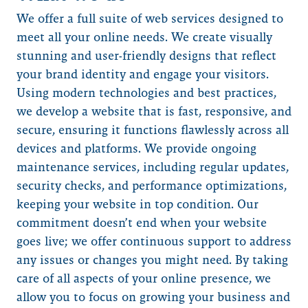
We offer a full suite of web services designed to
meet all your online needs. We create visually
stunning and user-friendly designs that reflect
your brand identity and engage your visitors.
Using modern technologies and best practices,
we develop a website that is fast, responsive, and
secure, ensuring it functions flawlessly across all
devices and platforms. We provide ongoing
maintenance services, including regular updates,
security checks, and performance optimizations,
keeping your website in top condition. Our
commitment doesn’t end when your website
goes live; we offer continuous support to address
any issues or changes you might need. By taking
care of all aspects of your online presence, we
allow you to focus on growing your business and